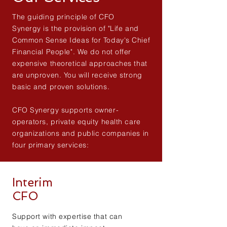
The guiding principle of CFO
Synergy is the provision of "Life and
Common Sense Ideas for Today's Chief
Financial People". We do not offer
expensive theoretical approaches that
are unproven. You will receive strong
basic and proven solutions.
CFO Synergy supports owner-
operators, private equity health care
organizations and public companies in
four primary services:
Interim
CFO
Support with expertise that can