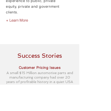
experience to public, private
equity, private and government
clients.
+ Learn More
Success Stories
Customer Pricing Issues
A small $15 Million automotive parts and
manufacturing company had over 20
years of profitable history in a quiet USA
town. The products were relatively simple
stamped steel parts that were welded
with minimal automation and produced in
relatively high volume. This small company
turned from historic profit to monthly
losses of about 5 percent of sales.