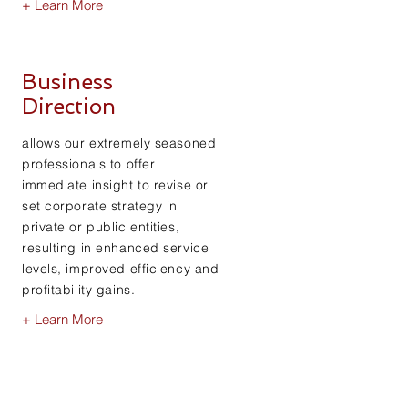
+ Learn More
Business
Direction
allows our extremely seasoned
professionals to offer
immediate insight to revise or
set corporate strategy in
private or public entities,
resulting in enhanced service
levels, improved efficiency and
profitability gains.
+ Learn More