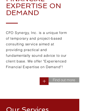
EXPERTISE ON
DEMAND
CFO Synergy, Inc. is a unique form
of temporary and project-based
consulting service aimed at
providing practical and
fundamentally sound advice to our
client base. We offer "Experienced
Financial Expertise on Demand"!
Find out more
+
Our Services