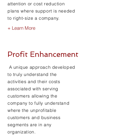
attention or cost reduction
plans where support is needed
to right-size a company.
+ Learn More
Profit Enhancement
A unique approach developed
to truly understand the
activities and their costs
associated with serving
customers allowing the
company to fully understand
where the unprofitable
customers and business
segments are in any
organization.