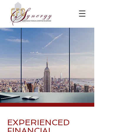
EXPERIENCED
FINANCIAL