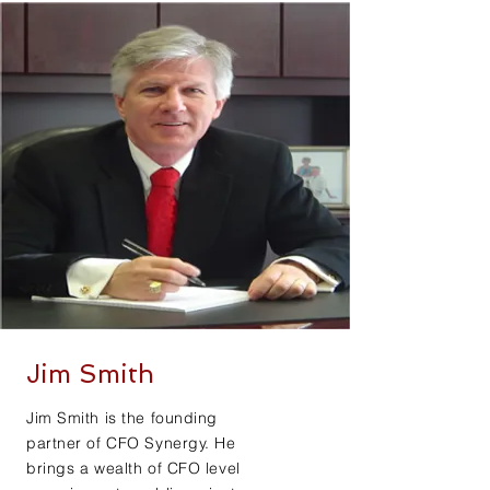
Jim Smith
Jim Smith is the founding
partner of CFO Synergy. He
brings a wealth of CFO level