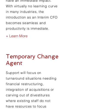
have an immediate impact.
With virtually no learning curve
in many industries, the
introduction as an Interim CFO
becomes seamless and
productivity is immediate.
+ Learn More
Temporary Change
Agent
Support will focus on
turnaround situations needing
financial restructuring,
integration of acquisitions or
carving out of divestitures
where existing staff do not
have resources to focus